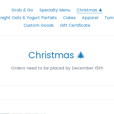
Grab & Go
Specialty Menu
Christmas 🎄
night Oats & Yogurt Parfaits
Cakes
Apparel
Tumb
Custom Goods
Gift Certificate
C
Christmas 🎄
o
Orders need to be placed by December 15th
l
l
e
c