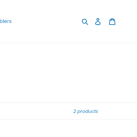
Search
Log in
Cart
lers
2 products