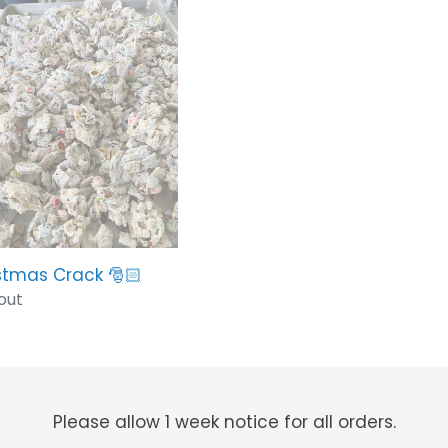
t
stmas
k
i
o
n
:
stmas Crack 🎅🏻
lar
out
Please allow 1 week notice for all orders.