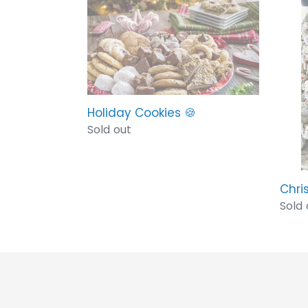
Holiday
Chri
Cookies
Crac
🍪
🎅🏻
Holiday Cookies 🍪
Regular
Sold out
price
Chri
Regu
Sold 
price