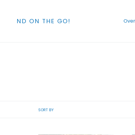
Skip
to
content
ND ON THE GO!
Over
SORT BY