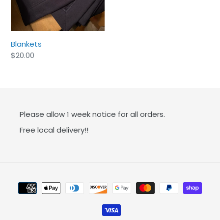
:
Blankets
Regular
$20.00
price
Please allow 1 week notice for all orders.
Free local delivery!!
Payment
methods