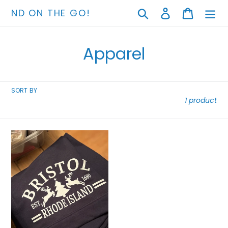
Skip
Search
Log in
Cart
ND ON THE GO!
to
content
C
Apparel
o
l
SORT BY
1 product
l
e
Blankets
c
t
i
o
n